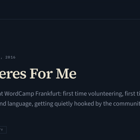
3, 2016
res For Me
 at WordCamp Frankfurt: first time volunteering, first
ond language, getting quietly hooked by the communit
TY