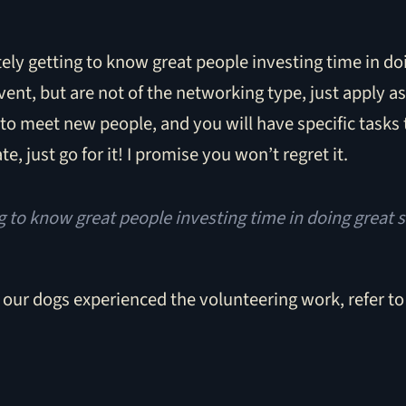
ely getting to know great people investing time in doi
vent, but are not of the networking type, just apply a
to meet new people, and you will have specific tasks 
te, just go for it! I promise you won’t regret it.
ng to know great people investing time in doing great s
 our dogs experienced the volunteering work, refer t