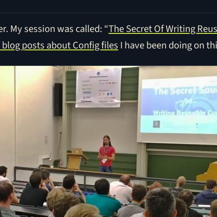
r. My session was called: “
The Secret Of Writing Reu
f blog posts about Config files
I have been doing on thi