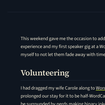
This weekend gave me the occasion to add 
experience and my first speaker gig at a W
myself to not let them fade away with time
Volunteering
I had dragged my wife Carole along to
Word
prolonged our stay for it to be half-WordC
be surrounded by nerds making binary joke