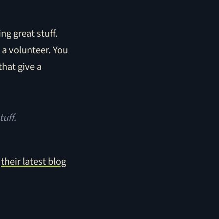
ng great stuff.
s a volunteer. You
that give a
tuff.
o
their latest blog