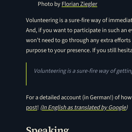
Photo by
Florian Ziegler
Volunteering is a sure-fire way of immediat
And, if you want to participate in such an e
won’t need to go through any extra efforts 
purpose to your presence. If you still hesita
Volunteering is a sure-fire way of getti
For a detailed account (in German!) of how
post
!
(
In English as translated by Google
)
Speaking