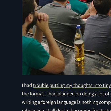
I had
trouble putting my thoughts into tiny
the format. I had planned on doing a lot of
writing a foreign language is nothing compa
rehearsing at all due to becoming frustrated