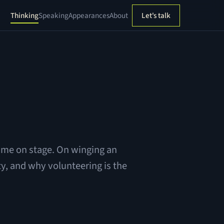
Thinking
Speaking
Appearances
About
Let's talk
 time on stage. On winging an
y, and why volunteering is the