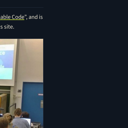
sable Code
”, and is
s site.