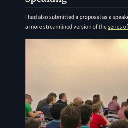
I had also submitted a proposal as a speake
a more streamlined version of the
series o