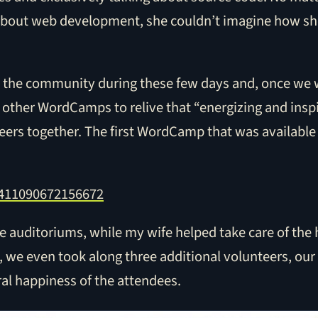
about web development, she couldn’t imagine how she
with the community during these few days and, once we
 other WordCamps to relive that “energizing and inspi
ers together. The first WordCamp that was available 
72411090672156672
e auditoriums, while my wife helped take care of the h
e, we even took along three additional volunteers, our
al happiness of the attendees.