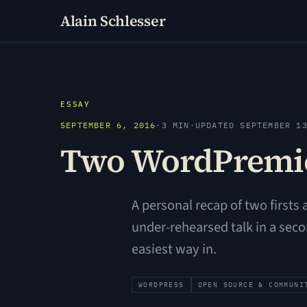
Alain Schlesser
ESSAY
SEPTEMBER 6, 2016
·
3 MIN
·
UPDATED SEPTEMBER 1
Two WordPremie
A personal recap of two firsts
under-rehearsed talk in a sec
easiest way in.
WORDPRESS
OPEN SOURCE & COMMUNI