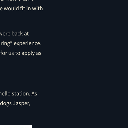
 would fit in with
 were back at
ring” experience.
for us to apply as
ello station. As
 dogs Jasper,