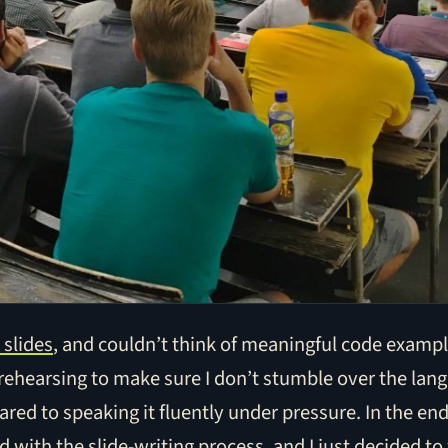
 slides
, and couldn’t think of meaningful code exampl
 rehearsing to make sure I don’t stumble over the lang
red to speaking it fluently under pressure. In the end,
 with the slide-writing process, and I just decided to 