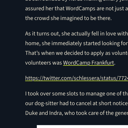
assured her that WordCamps are not just 
the crowd she imagined to be there.
As it turns out, she actually fell in love 
home, she immediately started looking for
That’s when we decided to apply as volunte
volunteers was
WordCamp Frankfurt
.
https://twitter.com/schlessera/status/7
I took over some slots to manage one of th
our dog-sitter had to cancel at short notic
Duke and Indra, who took care of the gener