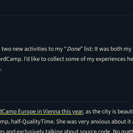
two new activities to my “
Done
” list: It was both my
ordCamp. I’d like to collect some of my experiences he
.
Camp Europe in Vienna this year
, as the city is beau
amp, half-QualityTime. She was very anxious about it
s and exclusively talking about source code. No matt