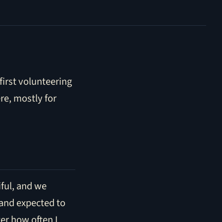
 first volunteering
re, mostly for
tiful, and we
 and expected to
er how often I