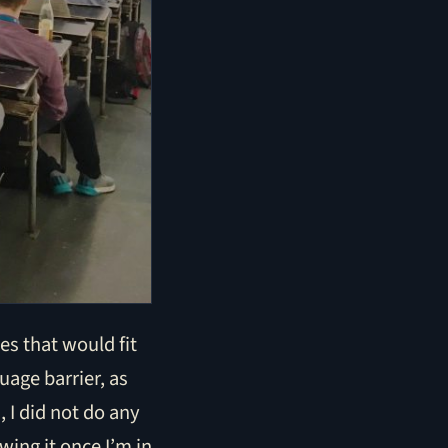
es that would fit
uage barrier, as
 I did not do any
wing it once I’m in