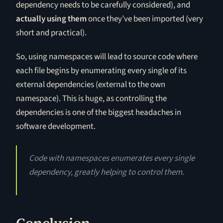
dependency needs to be carefully considered), and
actually using them
once they’ve been imported (very
short and practical).
So, using namespaces will lead to source code where
each file begins by enumerating every single of its
external dependencies (external to the own
namespace). This is huge, as controlling the
dependencies is one of the biggest headaches in
software development.
Code with namespaces enumerates every single
dependency, greatly helping to control them.