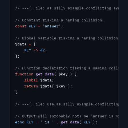
// ---[ File: as_silly_example_conflicting_syntax
// Constant risking a naming collision.
const
 KEY
 =
 'answer'
;
// Global variable risking a naming collision.
$data 
=
 [
    KEY
 =>
 42
,
];
// Function declaration risking a naming collisio
function
 get_data
( $key ) {
    global
 $data;
    return
 $data[ $key ];
}
// ---[ File: use_as_silly_example_conflicting_sy
// Output will (probably not) be "answer is 42".
echo
 KEY
 .
 ' is '
 .
 get_data
( 
KEY
 );