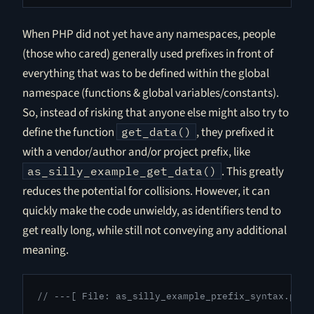
When PHP did not yet have any namespaces, people
(those who cared) generally used prefixes in front of
everything that was to be defined within the global
namespace (functions & global variables/constants).
So, instead of risking that anyone else might also try to
define the function
, they prefixed it
get_data()
with a vendor/author and/or project prefix, like
. This greatly
as_silly_example_get_data()
reduces the potential for collisions. However, it can
quickly make the code unwieldy, as identifiers tend to
get really long, while still not conveying any additional
meaning.
// ---[ File: as_silly_example_prefix_syntax.php 