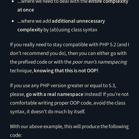
...where we need to deal with the
entire complexity
at once
...where we add
additional unnecessary
complexity
by (ab)using class syntax
If you really need to stay compatible with PHP 5.2 (and I
don’t recommend you do), then you can either go with
the prefixed code or with the
poor man’s namespacing
technique,
knowing that this is not OOP!
If you use any PHP version greater or equal to 5.3,
please,
go with a real namespace
instead! If you’re not
comfortable writing proper OOP code, avoid the class
syntax, it doesn’t do much by itself.
With our above example, this will produce the following
code: