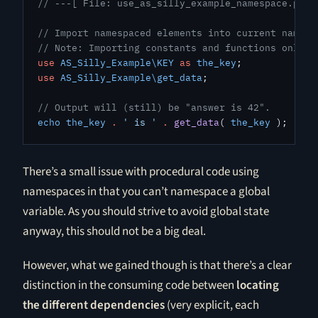
// ---[ File: use_as_silly_example_namespace.php 
// Import namespaced elements into current namesp
// Note: Importing constants and functions only w
use
 AS_Silly_Example\KEY
 as
 the_key
;
use
 AS_Silly_Example\get_data
;
// Output will (still) be "answer is 42".
echo
 the_key
 .
 ' is '
 .
 get_data
( 
the_key
 );
There’s a small issue with procedural code using
namespaces in that you can’t namespace a global
variable. As you should strive to avoid global state
anyway, this should not be a big deal.
However, what we gained though is that there’s a clear
distinction in the consuming code between
locating
the different dependencies
(very explicit, each