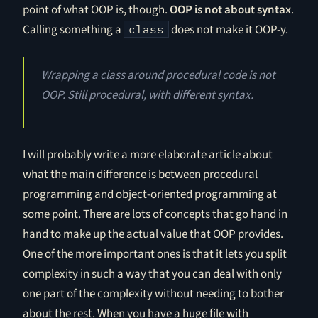
point of what OOP is, though.
OOP is not about syntax
.
Calling something a
does not make it OOP-y.
class
Wrapping a class around procedural code is not
OOP. Still procedural, with different syntax.
I will probably write a more elaborate article about
what the main difference is between procedural
programming and object-oriented programming at
some point. There are lots of concepts that go hand in
hand to make up the actual value that OOP provides.
One of the more important ones is that it lets you split
complexity in such a way that you can deal with only
one part of the complexity without needing to bother
about the rest. When you have a huge file with