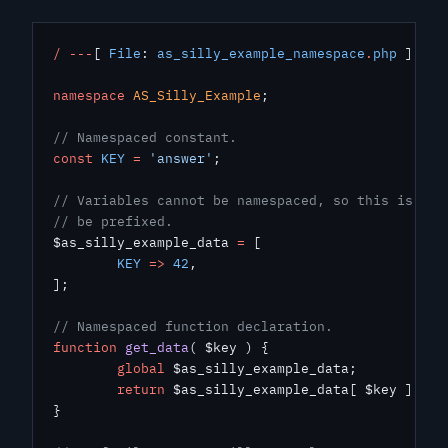
/
 ---
[ 
File
: 
as_silly_example_namespace
.
php
 ]
---
namespace
 AS_Silly_Example
;
// Namespaced constant.
const
 KEY
 =
 'answer'
;
// Variables cannot be namespaced, so this is glo
// be prefixed.
$as_silly_example_data 
=
 [
	KEY
 =>
 42
,
];
// Namespaced function declaration.
function
 get_data
( $key ) {
	global
 $as_silly_example_data;
	return
 $as_silly_example_data[ $key ];
}