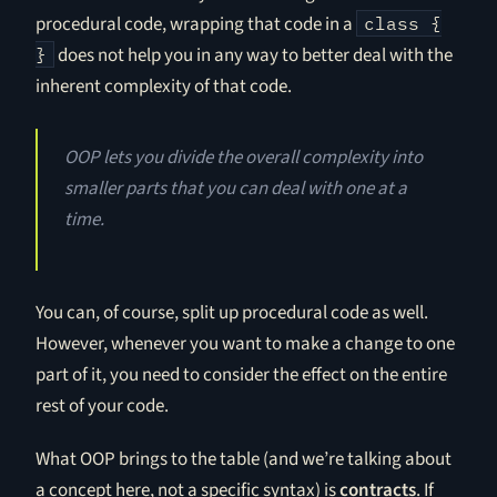
procedural code, wrapping that code in a
class {
does not help you in any way to better deal with the
}
inherent complexity of that code.
OOP lets you divide the overall complexity into
smaller parts that you can deal with one at a
time.
You can, of course, split up procedural code as well.
However, whenever you want to make a change to one
part of it, you need to consider the effect on the entire
rest of your code.
What OOP brings to the table (and we’re talking about
a concept here, not a specific syntax) is
contracts
. If