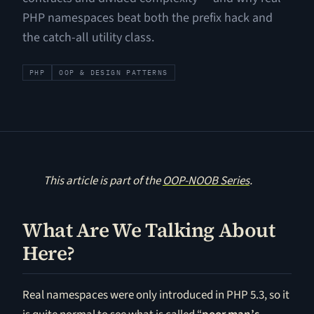
PHP namespaces beat both the prefix hack and
the catch-all utility class.
PHP
OOP & DESIGN PATTERNS
This article is part of the
OOP-NOOB Series
.
What Are We Talking About
Here?
Real namespaces were only introduced in PHP 5.3, so it