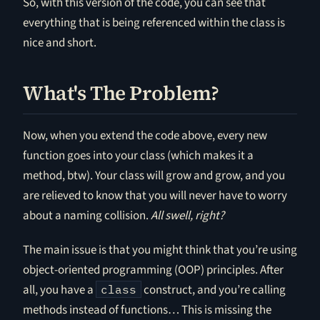
So, with this version of the code, you can see that
everything that is being referenced within the class is
nice and short.
What's The Problem?
Now, when you extend the code above, every new
function goes into your class (which makes it a
method, btw). Your class will grow and grow, and you
are relieved to know that you will never have to worry
about a naming collision.
All swell, right?
The main issue is that you might think that you’re using
object-oriented programming (OOP) principles. After
all, you have a
construct, and you’re calling
class
methods instead of functions… This is missing the