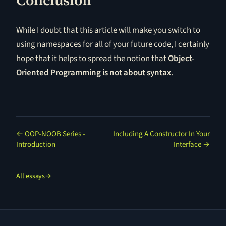
Conclusion
While I doubt that this article will make you switch to
using namespaces for all of your future code, I certainly
hope that it helps to spread the notion that
Object-
Oriented Programming is not about syntax
.
← OOP-NOOB Series -
Including A Constructor In Your
Introduction
Interface →
All essays
→