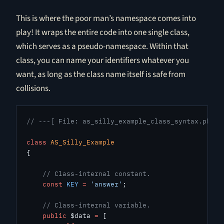
This is where the poor man’s namespace comes into
play! It wraps the entire code into one single class,
which serves as a pseudo-namespace. Within that
class, you can name your identifiers whatever you
want, as long as the class name itself is safe from
collisions.
// ---[ File: as_silly_example_class_syntax.php ]
class
 AS_Silly_Example
{
    // Class-internal constant.
    const
 KEY
 =
 'answer'
;
    // Class-internal variable.
    public
 $data 
=
 [