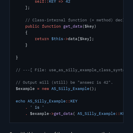
        self::
KEY
 =>
 42
    ];
    // Class-internal function (= method) declara
    public
 function
 get_data
($key)
    {
        return
 $this
->
data[$key];
    }
}
// ---[ File: use_as_silly_example_class_syntax.p
// Output will (still) be "answer is 42".
$example 
=
 new
 AS_Silly_Example
();
echo
 AS_Silly_Example
::
KEY
    .
 ' is '
    .
 $example
->
get_data
( 
AS_Silly_Example
::
KEY
 )