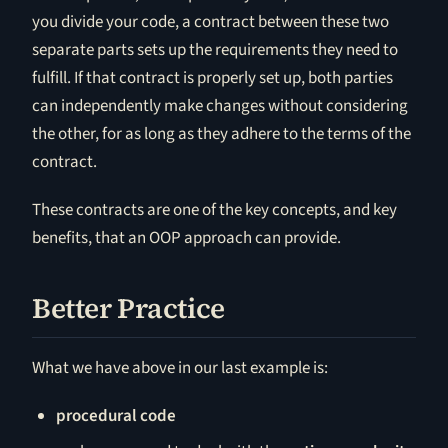
you divide your code, a contract between these two
separate parts sets up the requirements they need to
fulfill. If that contract is properly set up, both parties
can independently make changes without considering
the other, for as long as they adhere to the terms of the
contract.
These contracts are one of the key concepts, and key
benefits, that an OOP approach can provide.
Better Practice
What we have above in our last example is:
procedural code