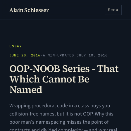
Alain Schlesser
Menu
ESSAY
JUNE 20, 2016
·
6 MIN
·
UPDATED JULY 10, 2016
OOP-NOOB Series - That
Which Cannot Be
Named
Wrapping procedural code in a class buys you
collision-free names, but it is not OOP. Why this
poor man's namespacing misses the point of
contracts and divided complexity — and why real