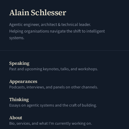
Alain Schlesser
Agentic engineer, architect & technical leader.
Helping organisations navigate the shift to intelligent
systems.
Speaking
Past and upcoming keynotes, talks, and workshops.
Appearances
Podcasts, interviews, and panels on other channels.
Thinking
Essays on agentic systems and the craft of building.
About
Bio, services, and what I'm currently working on.