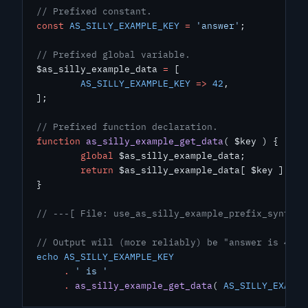
// Prefixed constant.
const
 AS_SILLY_EXAMPLE_KEY
 =
 'answer'
;
// Prefixed global variable.
$as_silly_example_data 
=
 [
	AS_SILLY_EXAMPLE_KEY
 =>
 42
,
];
// Prefixed function declaration.
function
 as_silly_example_get_data
( $key ) {
	global
 $as_silly_example_data;
	return
 $as_silly_example_data[ $key ];
}
// ---[ File: use_as_silly_example_prefix_syntax.
// Output will (more reliably) be "answer is 42".
echo
 AS_SILLY_EXAMPLE_KEY
     .
 ' is '
     .
 as_silly_example_get_data
( 
AS_SILLY_EXAMPL