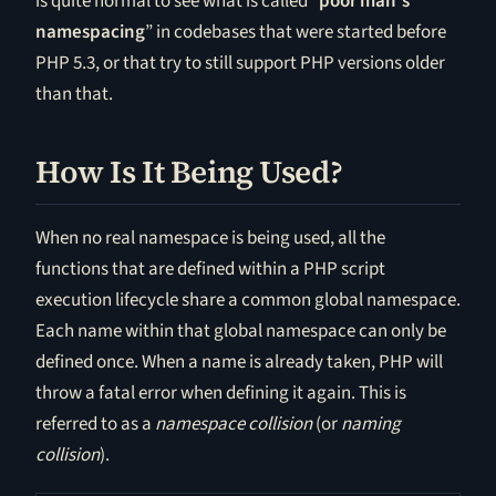
is quite normal to see what is called “
poor man’s
namespacing
” in codebases that were started before
PHP 5.3, or that try to still support PHP versions older
than that.
How Is It Being Used?
When no real namespace is being used, all the
functions that are defined within a PHP script
execution lifecycle share a common global namespace.
Each name within that global namespace can only be
defined once. When a name is already taken, PHP will
throw a fatal error when defining it again. This is
referred to as a
namespace collision
(or
naming
collision
).