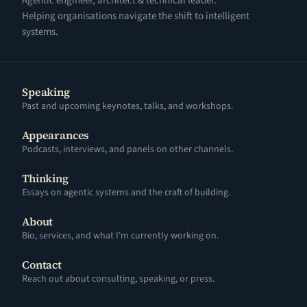
Agentic engineer, architect & technical leader.
Helping organisations navigate the shift to intelligent
systems.
Speaking
Past and upcoming keynotes, talks, and workshops.
Appearances
Podcasts, interviews, and panels on other channels.
Thinking
Essays on agentic systems and the craft of building.
About
Bio, services, and what I'm currently working on.
Contact
Reach out about consulting, speaking, or press.