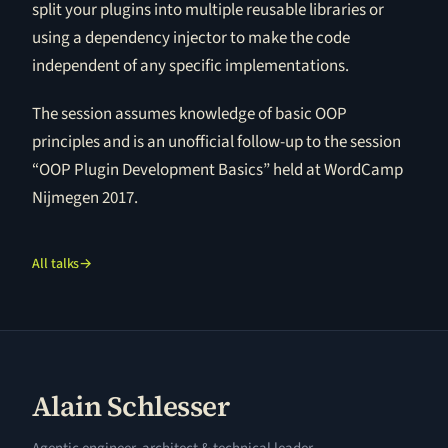
split your plugins into multiple reusable libraries or
using a dependency injector to make the code
independent of any specific implementations.
The session assumes knowledge of basic OOP
principles and is an unofficial follow-up to the session
“OOP Plugin Development Basics” held at WordCamp
Nijmegen 2017.
All talks
→
Alain Schlesser