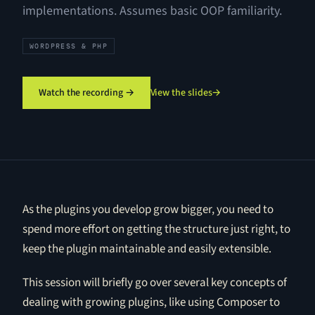
implementations. Assumes basic OOP familiarity.
WORDPRESS & PHP
Watch the recording →
View the slides
→
As the plugins you develop grow bigger, you need to
spend more effort on getting the structure just right, to
keep the plugin maintainable and easily extensible.
This session will briefly go over several key concepts of
dealing with growing plugins, like using Composer to