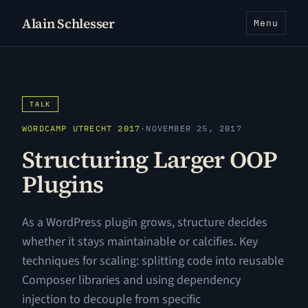
Alain Schlesser
Menu
TALK
WORDCAMP UTRECHT 2017
·
NOVEMBER 25, 2017
Structuring Larger OOP
Plugins
As a WordPress plugin grows, structure decides
whether it stays maintainable or calcifies. Key
techniques for scaling: splitting code into reusable
Composer libraries and using dependency
injection to decouple from specific