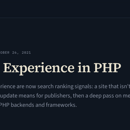
TOBER 26, 2021
 Experience in PHP
ience are now search ranking signals: a site that isn't
he update means for publishers, then a deep pass on m
m PHP backends and frameworks.