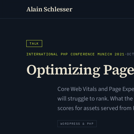
Alain Schlesser
TALK
INTERNATIONAL PHP CONFERENCE MUNICH 2021
·
OC
Optimizing Page
Core Web Vitals and Page Exper
will struggle to rank. What t
scores for assets served fro
WORDPRESS & PHP