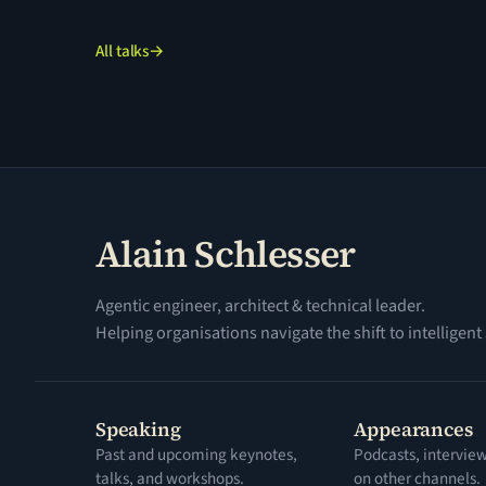
All talks
→
Alain Schlesser
Agentic engineer, architect & technical leader.
Helping organisations navigate the shift to intelligent
Speaking
Appearances
Past and upcoming keynotes,
Podcasts, intervie
talks, and workshops.
on other channels.