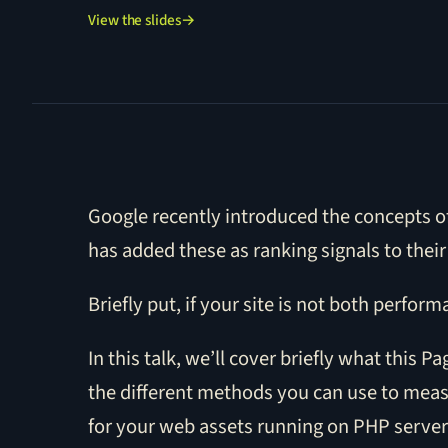
View the slides
→
Google recently introduced the concepts of
has added these as ranking signals to their
Briefly put, if your site is not both perform
In this talk, we’ll cover briefly what this
the different methods you can use to meas
for your web assets running on PHP serve