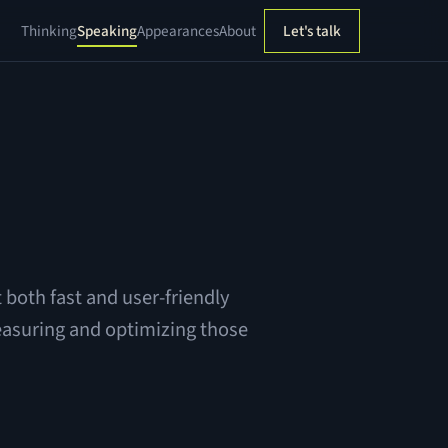
Thinking
Speaking
Appearances
About
Let's talk
 both fast and user-friendly
easuring and optimizing those