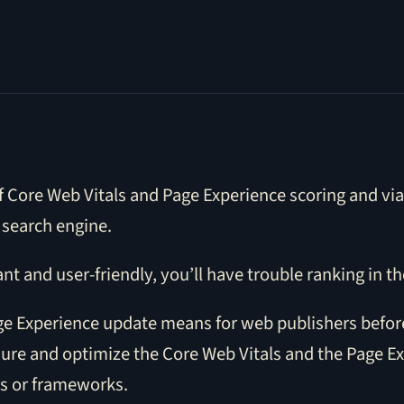
 Core Web Vitals and Page Experience scoring and via 
 search engine.
ant and user-friendly, you’ll have trouble ranking in th
 Page Experience update means for web publishers befor
ure and optimize the Core Web Vitals and the Page E
rs or frameworks.