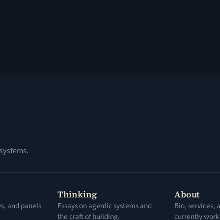
 systems.
Thinking
About
ws, and panels
Essays on agentic systems and
Bio, services,
the craft of building.
currently work