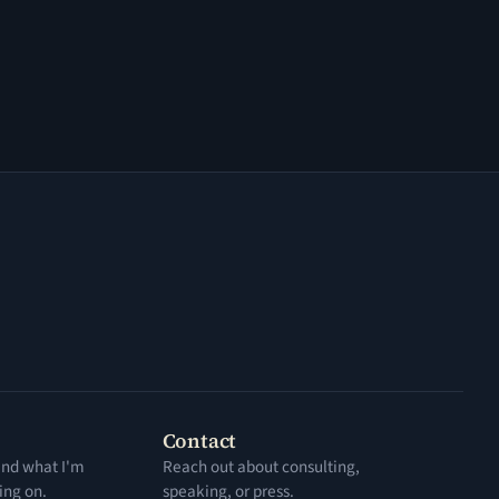
Contact
 and what I'm
Reach out about consulting,
ing on.
speaking, or press.