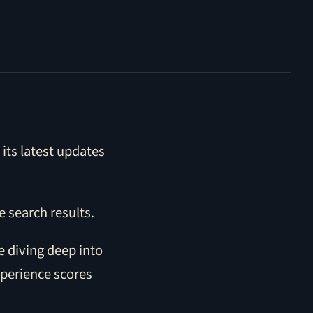
its latest updates
e search results.
e diving deep into
xperience scores