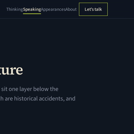
Thinking
Speaking
Appearances
About
Let's talk
ture
sit one layer below the
h are historical accidents, and