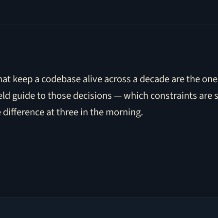
t keep a codebase alive across a decade are the ones
ield guide to those decisions — which constraints are 
e difference at three in the morning.