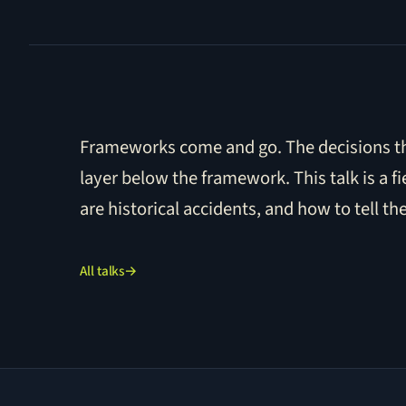
Frameworks come and go. The decisions tha
layer below the framework. This talk is a f
are historical accidents, and how to tell th
All talks
→