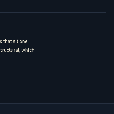
 that sit one
structural, which