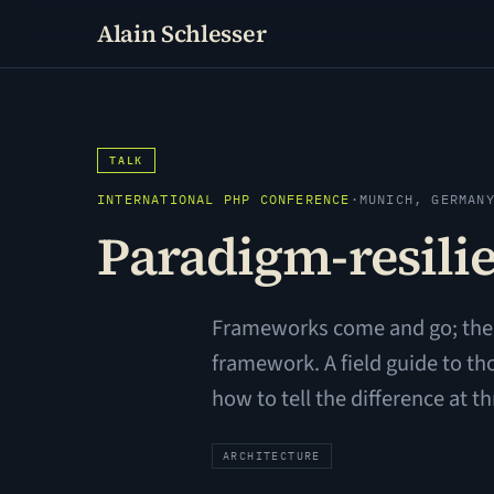
Alain Schlesser
TALK
INTERNATIONAL PHP CONFERENCE
·
MUNICH, GERMAN
Paradigm-resilie
Frameworks come and go; the d
framework. A field guide to th
how to tell the difference at t
ARCHITECTURE