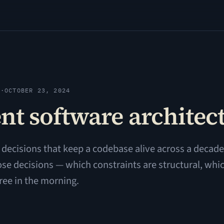
Y
·
OCTOBER 23, 2024
nt software architec
ecisions that keep a codebase alive across a decade 
ose decisions — which constraints are structural, whic
hree in the morning.