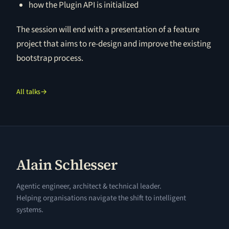
how the Plugin API is initialized
The session will end with a presentation of a feature
project that aims to re-design and improve the existing
bootstrap process.
All talks
→
Alain Schlesser
Agentic engineer, architect & technical leader.
Helping organisations navigate the shift to intelligent
systems.