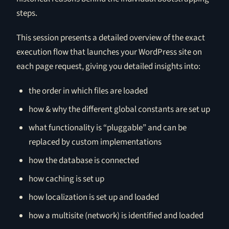
steps.
This session presents a detailed overview of the exact
execution flow that launches your WordPress site on
each page request, giving you detailed insights into:
the order in which files are loaded
how & why the different global constants are set up
what functionality is “pluggable” and can be
replaced by custom implementations
how the database is connected
how caching is set up
how localization is set up and loaded
how a multisite (network) is identified and loaded