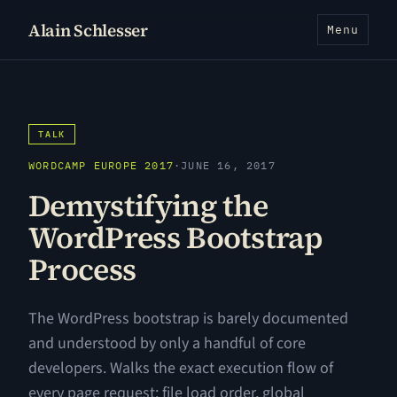
Alain Schlesser
Menu
TALK
WORDCAMP EUROPE 2017
·
JUNE 16, 2017
Demystifying the
WordPress Bootstrap
Process
The WordPress bootstrap is barely documented
and understood by only a handful of core
developers. Walks the exact execution flow of
every page request: file load order, global