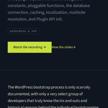
constants, pluggable functions, the database
connection, caching, localization, multisite
resolution, and Plugin API init.
WORDPRESS & PHP
Watch the recording →
View the slides
→
The WordPress bootstrap process is only scarcely
documented, with only a very select group of
developers that truly know the ins and outs and
historical reasons behind the individual bootstrapping