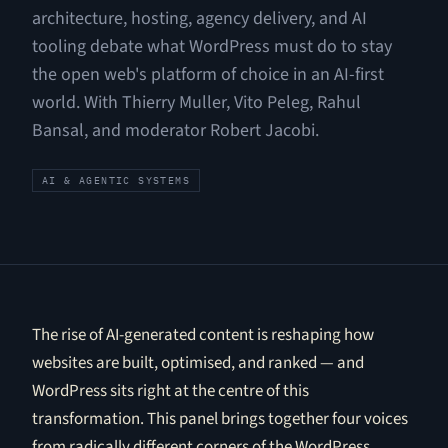
architecture, hosting, agency delivery, and AI
tooling debate what WordPress must do to stay
the open web's platform of choice in an AI-first
world. With Thierry Muller, Vito Peleg, Rahul
Bansal, and moderator Robert Jacobi.
AI & AGENTIC SYSTEMS
The rise of AI-generated content is reshaping how
websites are built, optimised, and ranked — and
WordPress sits right at the centre of this
transformation. This panel brings together four voices
from radically different corners of the WordPress