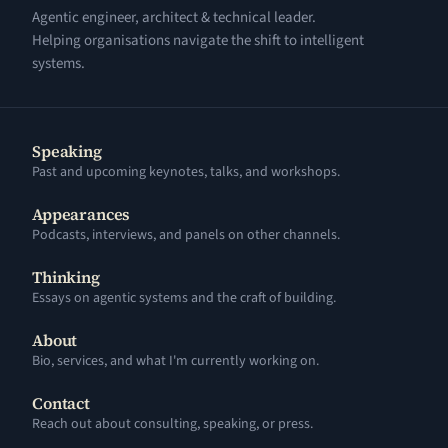
Agentic engineer, architect & technical leader.
Helping organisations navigate the shift to intelligent
systems.
Speaking
Past and upcoming keynotes, talks, and workshops.
Appearances
Podcasts, interviews, and panels on other channels.
Thinking
Essays on agentic systems and the craft of building.
About
Bio, services, and what I'm currently working on.
Contact
Reach out about consulting, speaking, or press.