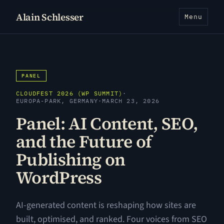
Alain Schlesser
Menu
PANEL
CLOUDFEST 2026 (WP SUMMIT)
·
EUROPA-PARK, GERMANY
·
MARCH 23, 2026
Panel: AI Content, SEO,
and the Future of
Publishing on
WordPress
AI-generated content is reshaping how sites are
built, optimised, and ranked. Four voices from SEO