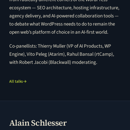
ecosystem — SEO architecture, hosting infrastructure,
agency delivery, and AI-powered collaboration tools —
to debate what WordPress needs to do to remain the
open web’s platform of choice in an AI-first world.
Co-panellists: Thierry Muller (VP of AI Products, WP
Engine), Vito Peleg (Atarim), Rahul Bansal (rtCamp),
with Robert Jacobi (Blackwall) moderating.
All talks
→
Alain Schlesser