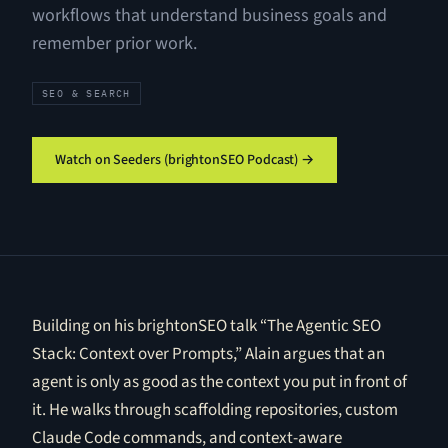
workflows that understand business goals and
remember prior work.
SEO & SEARCH
Watch on Seeders (brightonSEO Podcast) →
Building on his brightonSEO talk “The Agentic SEO
Stack: Context over Prompts,” Alain argues that an
agent is only as good as the context you put in front of
it. He walks through scaffolding repositories, custom
Claude Code commands, and context-aware