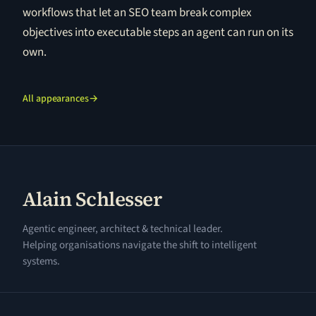
workflows that let an SEO team break complex
objectives into executable steps an agent can run on its
own.
All appearances
→
Alain Schlesser
Agentic engineer, architect & technical leader.
Helping organisations navigate the shift to intelligent
systems.