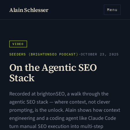
Alain Schlesser
Menu
VIDEO
SEEDERS (BRIGHTONSEO PODCAST)
·
OCTOBER 23, 2025
On the Agentic SEO
Stack
Recorded at brightonSEO, a walk through the
agentic SEO stack — where context, not clever
prompting, is the unlock. Alain shows how context
engineering and a coding agent like Claude Code
turn manual SEO execution into multi-step