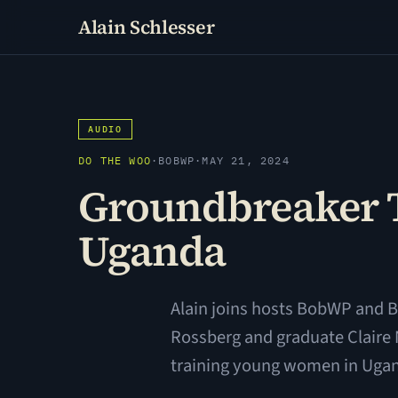
Alain Schlesser
AUDIO
DO THE WOO
·
BOBWP
·
MAY 21, 2024
Groundbreaker T
Uganda
Alain joins hosts BobWP and B
Rossberg and graduate Claire
training young women in Ugand