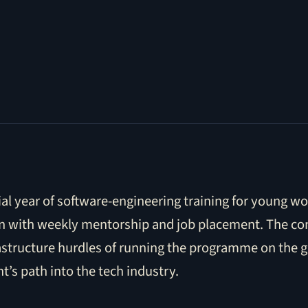
ial year of software-engineering training for young 
tion with weekly mentorship and job placement. The co
rastructure hurdles of running the programme on the 
’s path into the tech industry.