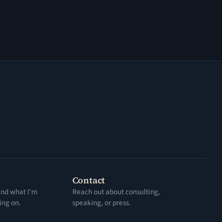
Contact
 and what I'm
Reach out about consulting,
ing on.
speaking, or press.