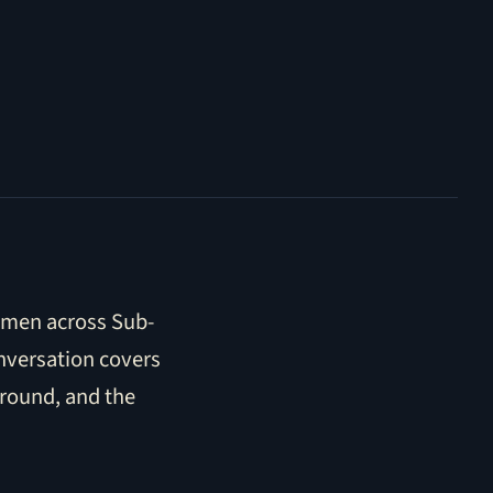
women across Sub-
nversation covers
ground, and the