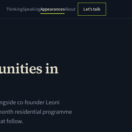
Thinking
Speaking
Appearances
About
Let's talk
nities in
ngside co-founder Leoni
-month residential programme
at follow.