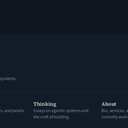
 systems.
Thinking
About
ws, and panels
Essays on agentic systems and
Bio, services,
the craft of building.
currently work