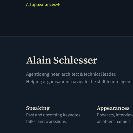
All appearances
→
Alain Schlesser
Agentic engineer, architect & technical leader.
Helping organisations navigate the shift to intelligent
Speaking
Appearances
Past and upcoming keynotes,
Podcasts, intervie
talks, and workshops.
on other channels.