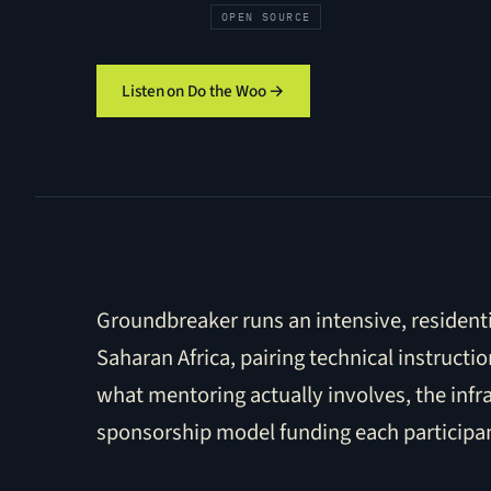
OPEN SOURCE
Listen on Do the Woo →
Groundbreaker runs an intensive, resident
Saharan Africa, pairing technical instruc
what mentoring actually involves, the inf
sponsorship model funding each participant