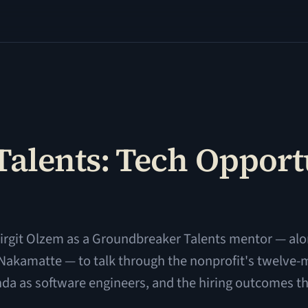
alents: Tech Opportu
irgit Olzem as a Groundbreaker Talents mentor — alo
 Nakamatte — to talk through the nonprofit's twelve
a as software engineers, and the hiring outcomes th